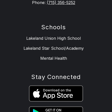
Phone:
(715) 356-5252
Schools
Lakeland Union High School
Lakeland Star School/Academy
Mental Health
Stay Connected