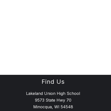
Find Us
Lakeland Union High School
9573 State Hwy 70
Minocqua, WI 54548