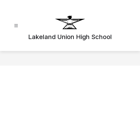
Skip
to
content
Lakeland Union High School