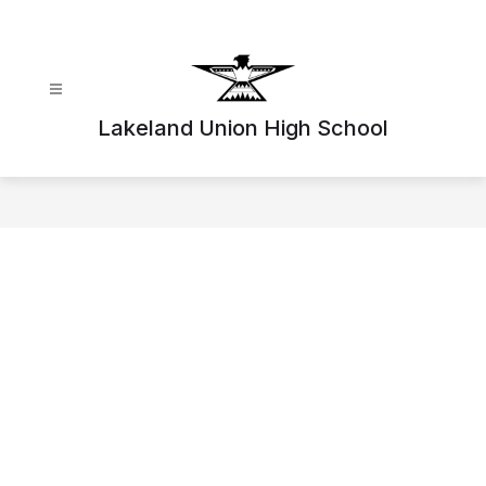
Skip
to
content
Lakeland Union High School