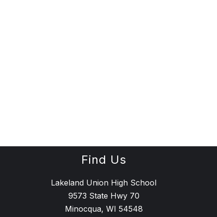
Find Us
Lakeland Union High School
9573 State Hwy 70
Minocqua, WI 54548