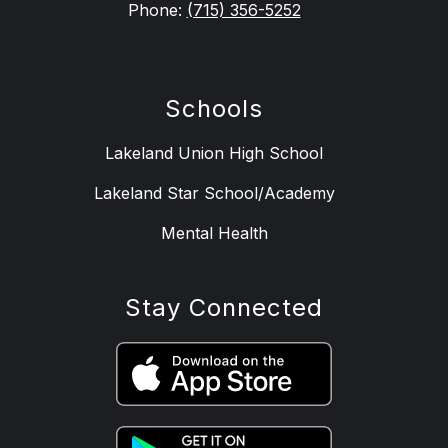
Phone:
(715) 356-5252
Schools
Lakeland Union High School
Lakeland Star School/Academy
Mental Health
Stay Connected