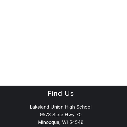
Find Us
Lakeland Union High School
9573 State Hwy 70
Minocqua, WI 54548