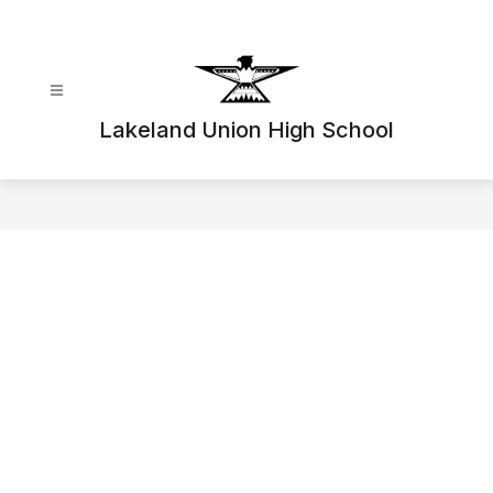
Skip
to
content
Lakeland Union High School