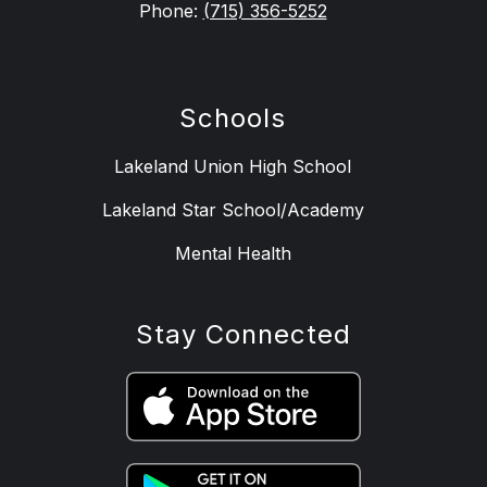
Phone:
(715) 356-5252
Schools
Lakeland Union High School
Lakeland Star School/Academy
Mental Health
Stay Connected